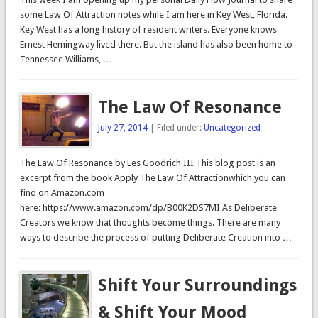
some Law Of Attraction notes while I am here in Key West, Florida.
Key West has a long history of resident writers. Everyone knows
Ernest Hemingway lived there. But the island has also been home to
Tennessee Williams, …
The Law Of Resonance
July 27, 2014
| Filed under:
Uncategorized
The Law Of Resonance by Les Goodrich III This blog post is an
excerpt from the book Apply The Law Of Attractionwhich you can
find on Amazon.com
here: https://www.amazon.com/dp/B00K2DS7MI As Deliberate
Creators we know that thoughts become things. There are many
ways to describe the process of putting Deliberate Creation into …
Shift Your Surroundings
& Shift Your Mood