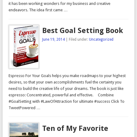
it has been working wonders for my business and creative
endeavors. The idea first came …
Best Goal Setting Book
June 19, 2014
| Filed under:
Uncategorized
Espresso For Your Goals helps you make roadmaps to your highest
desires, so that your own accomplishments fuel the certainty you
need to build the creative life of your dreams. The book is just like
espresso: Concentrated, powerful and effective. Combine
#GoalSetting with #LawOfAttraction for ultimate #success Click To
TweetPowered …
Ten of My Favorite