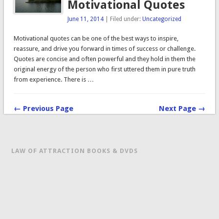
Motivational Quotes
June 11, 2014
| Filed under:
Uncategorized
Motivational quotes can be one of the best ways to inspire,
reassure, and drive you forward in times of success or challenge.
Quotes are concise and often powerful and they hold in them the
original energy of the person who first uttered them in pure truth
from experience. There is …
← Previous Page
Next Page →
LAW OF ATTRACTION BOOKS & DVDS