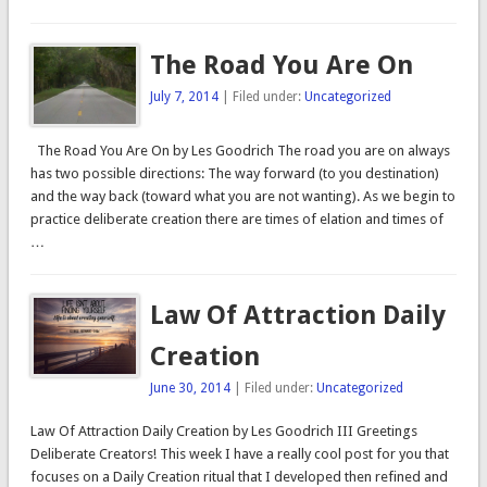
The Road You Are On
July 7, 2014
| Filed under:
Uncategorized
The Road You Are On by Les Goodrich The road you are on always
has two possible directions: The way forward (to you destination)
and the way back (toward what you are not wanting). As we begin to
practice deliberate creation there are times of elation and times of
…
Law Of Attraction Daily
Creation
June 30, 2014
| Filed under:
Uncategorized
Law Of Attraction Daily Creation by Les Goodrich III Greetings
Deliberate Creators! This week I have a really cool post for you that
focuses on a Daily Creation ritual that I developed then refined and