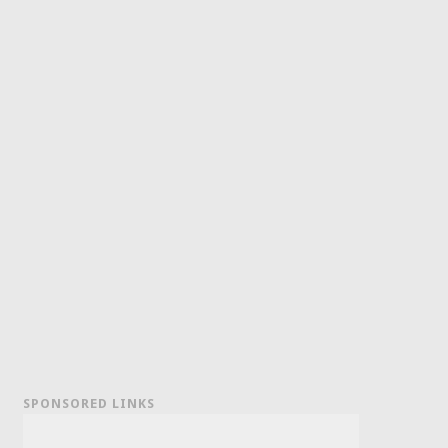
SPONSORED LINKS