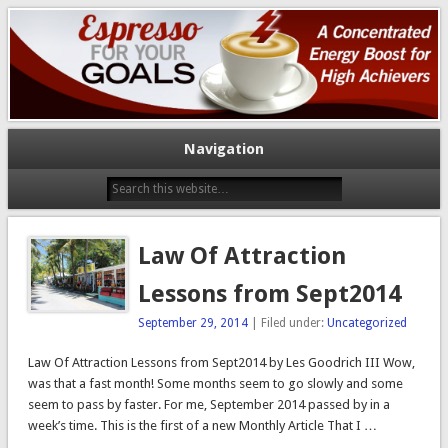
A Concentrated Energy Boost For High Achievers
Espresso For Your Goals
Navigation
Law Of Attraction
Lessons from Sept2014
September 29, 2014
| Filed under:
Uncategorized
Law Of Attraction Lessons from Sept2014 by Les Goodrich III Wow,
was that a fast month! Some months seem to go slowly and some
seem to pass by faster. For me, September 2014 passed by in a
week’s time. This is the first of a new Monthly Article That I …