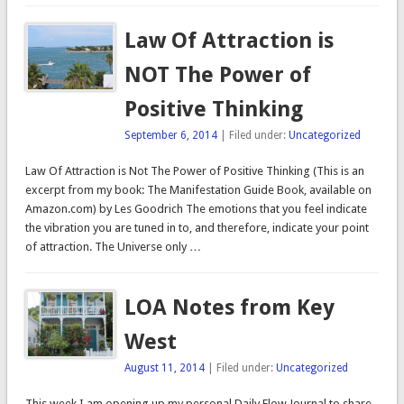
Law Of Attraction is
NOT The Power of
Positive Thinking
September 6, 2014
| Filed under:
Uncategorized
Law Of Attraction is Not The Power of Positive Thinking (This is an
excerpt from my book: The Manifestation Guide Book, available on
Amazon.com) by Les Goodrich The emotions that you feel indicate
the vibration you are tuned in to, and therefore, indicate your point
of attraction. The Universe only …
LOA Notes from Key
West
August 11, 2014
| Filed under:
Uncategorized
This week I am opening up my personal Daily Flow Journal to share