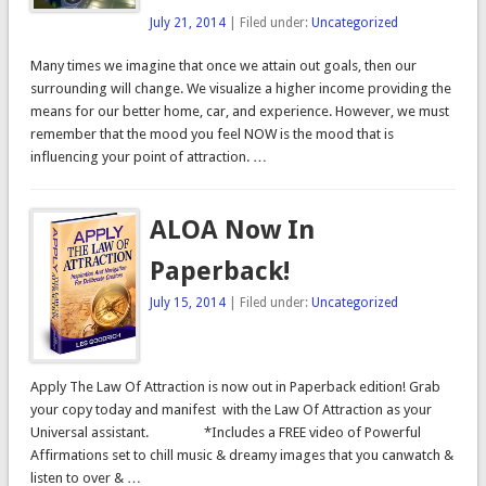
July 21, 2014
| Filed under:
Uncategorized
Many times we imagine that once we attain out goals, then our
surrounding will change. We visualize a higher income providing the
means for our better home, car, and experience. However, we must
remember that the mood you feel NOW is the mood that is
influencing your point of attraction. …
ALOA Now In
Paperback!
July 15, 2014
| Filed under:
Uncategorized
Apply The Law Of Attraction is now out in Paperback edition! Grab
your copy today and manifest with the Law Of Attraction as your
Universal assistant. *Includes a FREE video of Powerful
Affirmations set to chill music & dreamy images that you canwatch &
listen to over & …